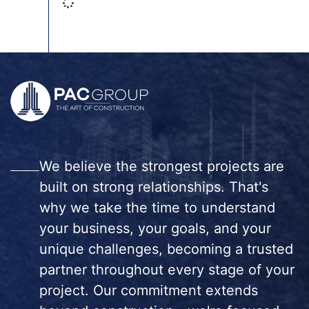
We believe the strongest projects are
built on strong relationships. That's
why we take the time to understand
your business, your goals, and your
unique challenges, becoming a trusted
partner throughout every stage of your
project. Our commitment extends