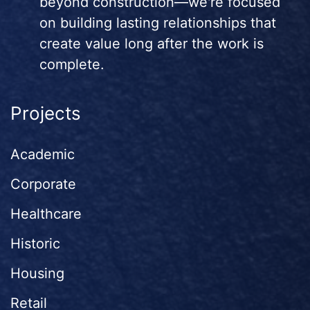
beyond construction—we're focused
on building lasting relationships that
create value long after the work is
complete.
Projects
Academic
Corporate
Healthcare
Historic
Housing
Retail