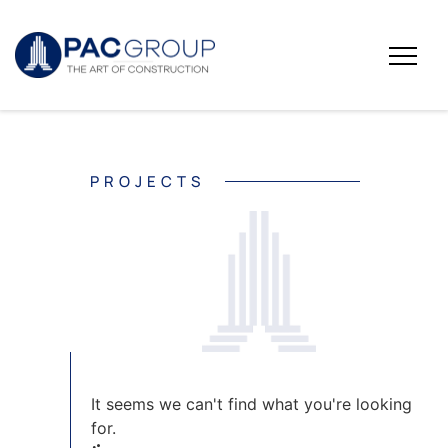
PROJECTS
It seems we can't find what you're looking
for.