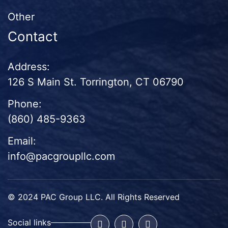
Other
Contact
Address:
126 S Main St. Torrington, CT 06790
Phone:
(860) 485-9363
Email:
info@pacgroupllc.com
© 2024 PAC Group LLC. All Rights Reserved
Social links