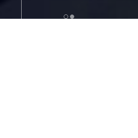
ABOUT
Your Project is more than a job
to us—it’s the foundation of a
lasting partnership. We take
the time to understand your
business, your priorities, and
your vision so we can provide
solutions that support your
success. By building
relationships based on trust,
communication, and shared