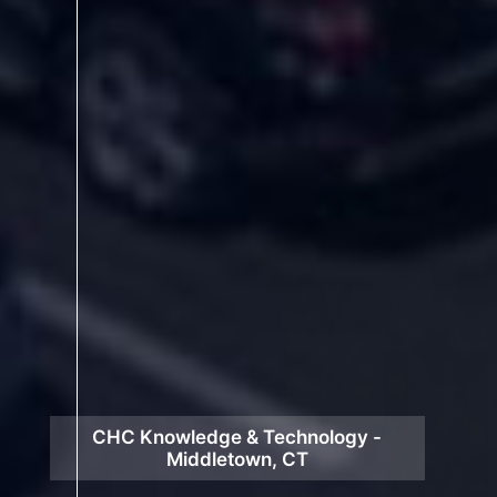
CHC Knowledge & Technology -
Middletown, CT