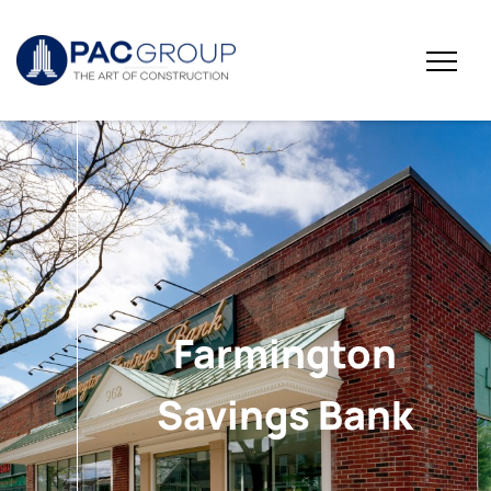
Farmington
Savings Bank