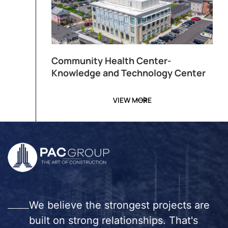
Community Health Center-
Knowledge and Technology Center
VIEW MORE
We believe the strongest projects are
built on strong relationships. That's