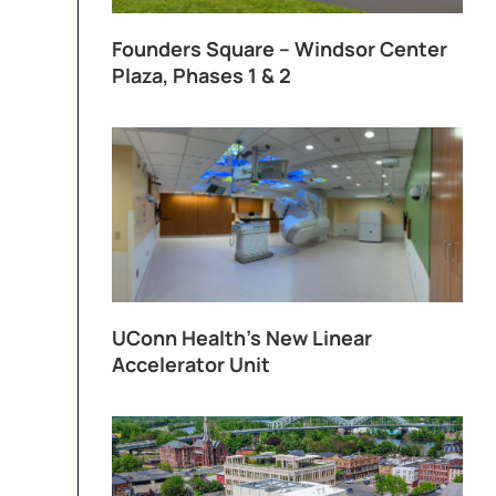
Founders Square – Windsor Center
Plaza, Phases 1 & 2
UConn Health’s New Linear
Accelerator Unit