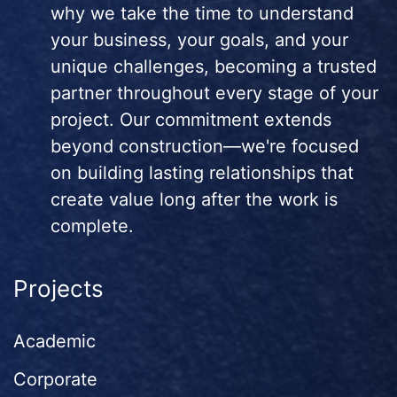
why we take the time to understand
your business, your goals, and your
unique challenges, becoming a trusted
partner throughout every stage of your
project. Our commitment extends
beyond construction—we're focused
on building lasting relationships that
create value long after the work is
complete.
Projects
Academic
Corporate