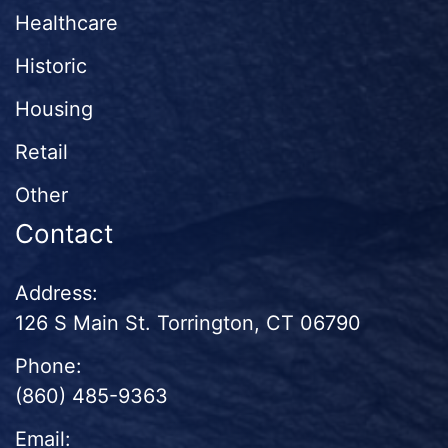
Healthcare
Historic
Housing
Retail
Other
Contact
Address:
126 S Main St. Torrington, CT 06790
Phone:
(860) 485-9363
Email: