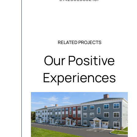
RELATED PROJECTS
Our Positive
Experiences