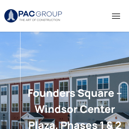
Founders Square –
Windsor Center
Plaza, Phases 1 & 2