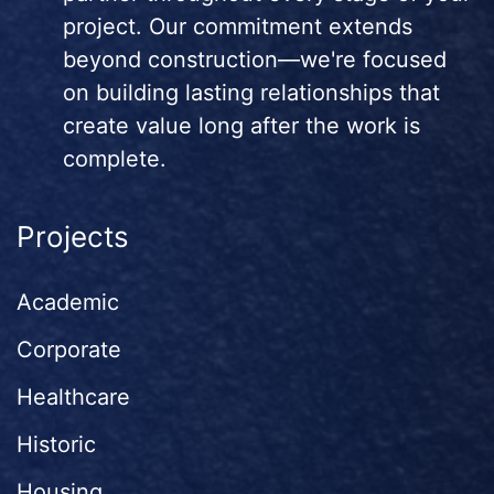
project. Our commitment extends
beyond construction—we're focused
on building lasting relationships that
create value long after the work is
complete.
Projects
Academic
Corporate
Healthcare
Historic
Housing