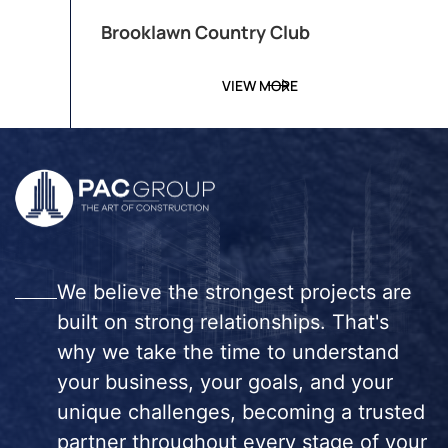
Brooklawn Country Club
VIEW MORE
We believe the strongest projects are
built on strong relationships. That's
why we take the time to understand
your business, your goals, and your
unique challenges, becoming a trusted
partner throughout every stage of your