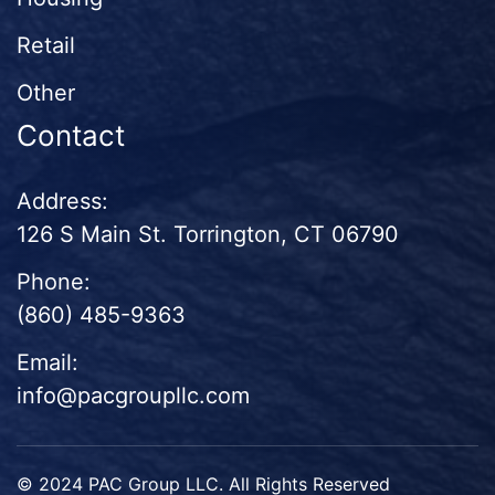
Retail
Other
Contact
Address:
126 S Main St. Torrington, CT 06790
Phone:
(860) 485-9363
Email:
info@pacgroupllc.com
© 2024 PAC Group LLC. All Rights Reserved