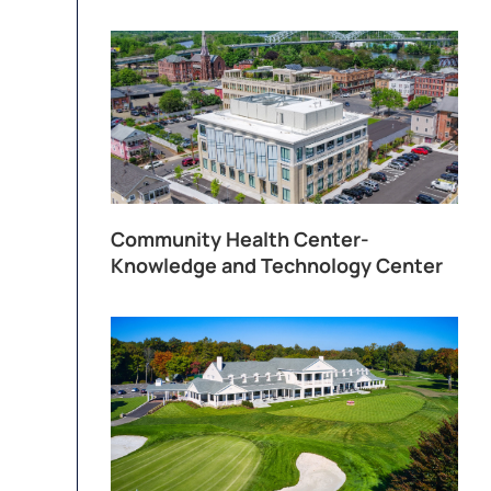
Community Health Center-
Knowledge and Technology Center