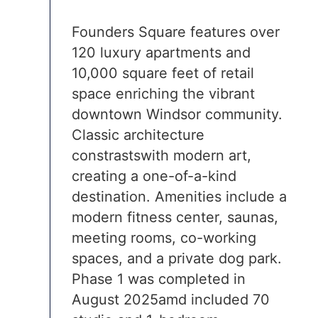
Founders Square features over
120 luxury apartments and
10,000 square feet of retail
space enriching the vibrant
downtown Windsor community.
Classic architecture
constrastswith modern art,
creating a one-of-a-kind
destination. Amenities include a
modern fitness center, saunas,
meeting rooms, co-working
spaces, and a private dog park.
Phase 1 was completed in
August 2025amd included 70