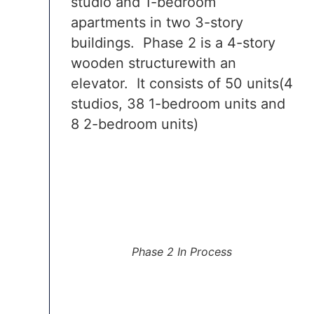
studio and 1-bedroom
apartments in two 3-story
buildings. Phase 2 is a 4-story
wooden structurewith an
elevator. It consists of 50 units(4
studios, 38 1-bedroom units and
8 2-bedroom units)
Phase 2 In Process