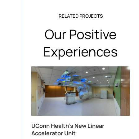
RELATED PROJECTS
Our Positive
Experiences
UConn Health’s New Linear
Accelerator Unit