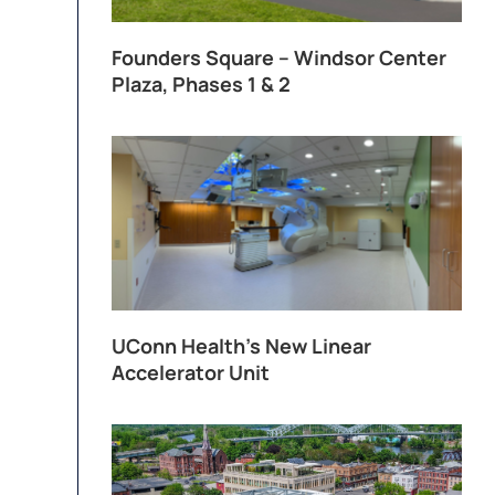
Founders Square – Windsor Center
Plaza, Phases 1 & 2
UConn Health’s New Linear
Accelerator Unit