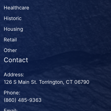
Healthcare
Historic
Housing
Retail
Other
Contact
Address:
126 S Main St. Torrington, CT 06790
Phone:
(860) 485-9363
Email: