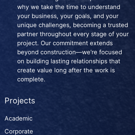
why we take the time to understand
your business, your goals, and your
unique challenges, becoming a trusted
partner throughout every stage of your
project. Our commitment extends
beyond construction—we're focused
on building lasting relationships that
create value long after the work is
complete.
Projects
Academic
Corporate