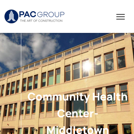
Community Health
Center-
Middletown