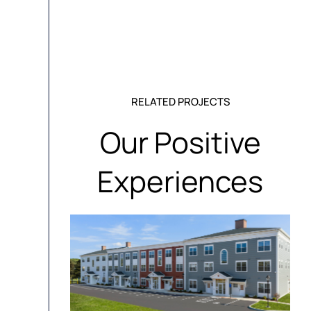
RELATED PROJECTS
Our Positive
Experiences