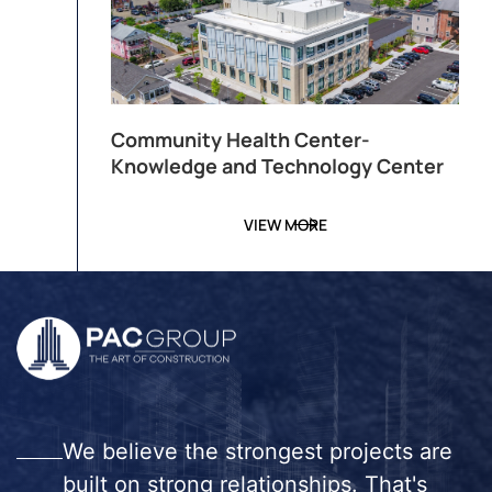
Community Health Center-
Knowledge and Technology Center
VIEW MORE
We believe the strongest projects are
built on strong relationships. That's