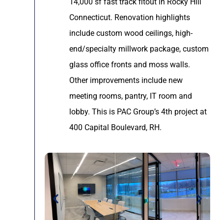
14,000 sf fast track fitout in Rocky Hill
Connecticut. Renovation highlights
include custom wood ceilings, high-
end/specialty millwork package, custom
glass office fronts and moss walls.
Other improvements include new
meeting rooms, pantry, IT room and
lobby. This is PAC Group’s 4th project at
400 Capital Boulevard, RH.