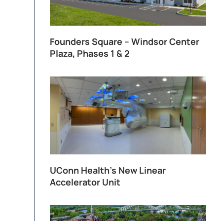
Founders Square – Windsor Center
Plaza, Phases 1 & 2
UConn Health’s New Linear
Accelerator Unit