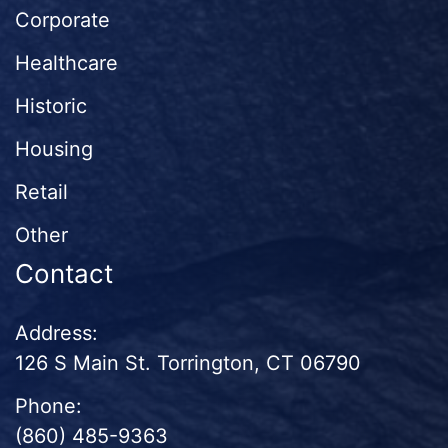
Corporate
Healthcare
Historic
Housing
Retail
Other
Contact
Address:
126 S Main St. Torrington, CT 06790
Phone:
(860) 485-9363