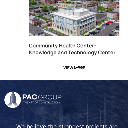
Community Health Center-
Knowledge and Technology Center
VIEW MORE
We believe the strongest projects are