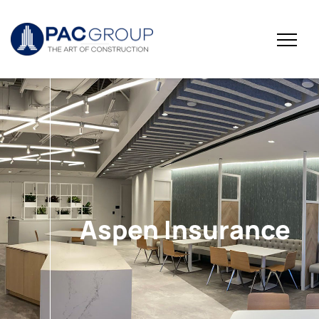
Aspen Insurance