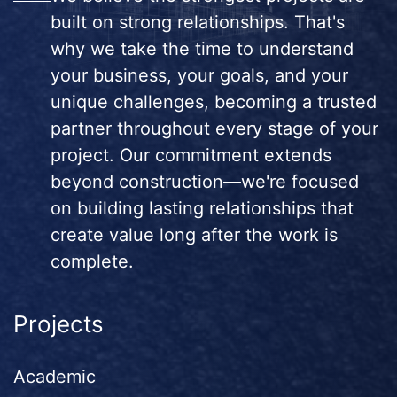
built on strong relationships. That's
why we take the time to understand
your business, your goals, and your
unique challenges, becoming a trusted
partner throughout every stage of your
project. Our commitment extends
beyond construction—we're focused
on building lasting relationships that
create value long after the work is
complete.
Projects
Academic