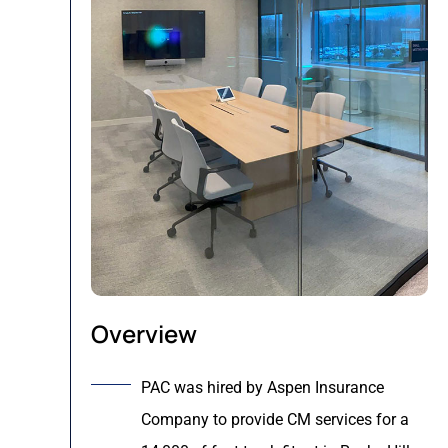
Overview
PAC was hired by Aspen Insurance
Company to provide CM services for a