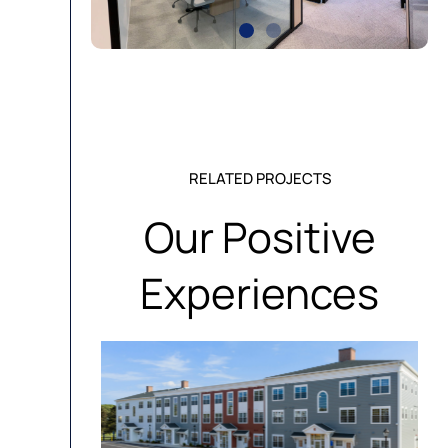
RELATED PROJECTS
Our Positive
Experiences