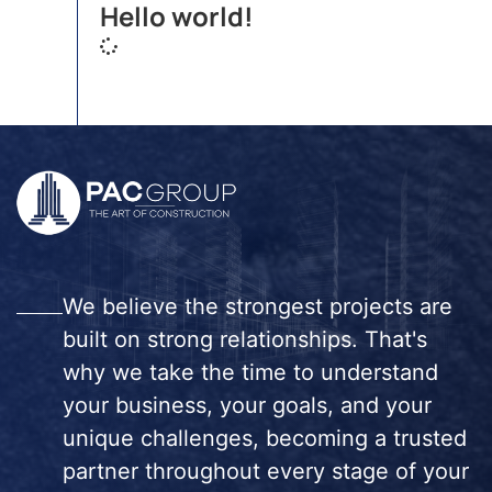
Hello world!
We believe the strongest projects are
built on strong relationships. That's
why we take the time to understand
your business, your goals, and your
unique challenges, becoming a trusted
partner throughout every stage of your