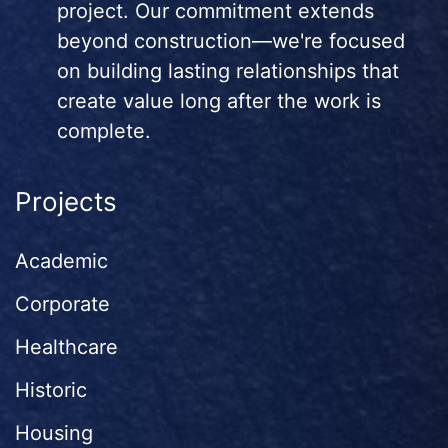
project. Our commitment extends
beyond construction—we're focused
on building lasting relationships that
create value long after the work is
complete.
Projects
Academic
Corporate
Healthcare
Historic
Housing