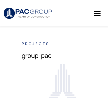
PROJECTS
group-pac