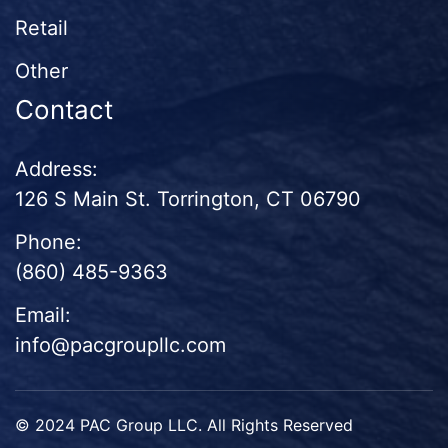
Retail
Other
Contact
Address:
126 S Main St. Torrington, CT 06790
Phone:
(860) 485-9363
Email:
info@pacgroupllc.com
© 2024 PAC Group LLC. All Rights Reserved