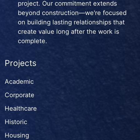
project. Our commitment extends
beyond construction—we're focused
on building lasting relationships that
create value long after the work is
complete.
Projects
Academic
Corporate
Healthcare
Historic
Housing