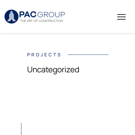
PROJECTS
Uncategorized