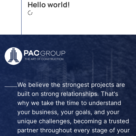
Hello world!
We believe the strongest projects are
built on strong relationships. That's
why we take the time to understand
your business, your goals, and your
unique challenges, becoming a trusted
partner throughout every stage of your