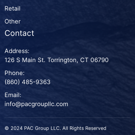
Retail
Other
Contact
Address:
126 S Main St. Torrington, CT 06790
Phone:
(860) 485-9363
Email:
info@pacgroupllc.com
© 2024 PAC Group LLC. All Rights Reserved