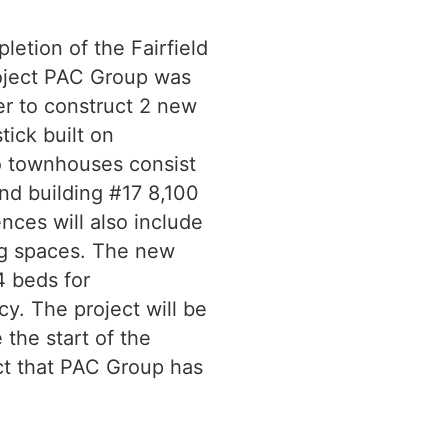
letion of the Fairfield
roject PAC Group was
r to construct 2 new
tick built on
o townhouses consist
 and building #17 8,100
nces will also include
ing spaces. The new
 beds for
. The project will be
the start of the
ect that PAC Group has