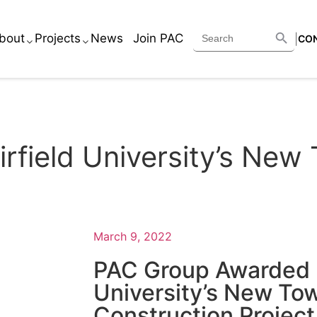
Search B
Search
bout
Projects
News
Join PAC
|
CO
for:
Services
Academic
Executive Team
Corporate
rfield University’s Ne
Core Beliefs
Healthcare
Historic
Housing
March 9, 2022
Retail
PAC Group Awarded F
Other
University’s New T
Construction Project