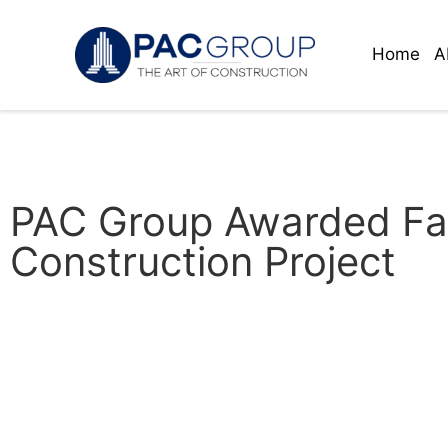
Home
A
PAC Group Awarded Fai
Construction Project