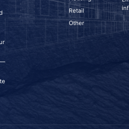
in
Retail
d
Other
ur
n—
te