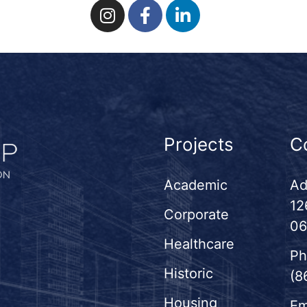
Projects
C
Academic
Ad
12
Corporate
06
Healthcare
Ph
Historic
(8
Housing
Em