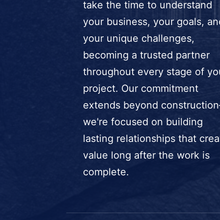
take the time to understand
your business, your goals, an
your unique challenges,
becoming a trusted partner
throughout every stage of yo
project. Our commitment
extends beyond constructio
we're focused on building
lasting relationships that crea
value long after the work is
complete.