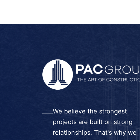
We believe the strongest
projects are built on strong
relationships. That's why we