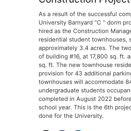
As a result of the successful comp
University Barnyard “C “ dorm p
hired as the Construction Manage
residential student townhouses, s
approximately 3.4 acres. The tw
of building #16, at 17,800 sq. ft.
sq. ft. The new townhouse reside
provision for 43 additional park
townhouses will accommodate 84
undergraduate students occupancy
completed in August 2022 before 
school year. This is the 6th proj
done for the University.