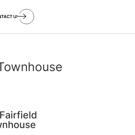
utton
NTACT US
w Townhouse
airfield
ownhouse