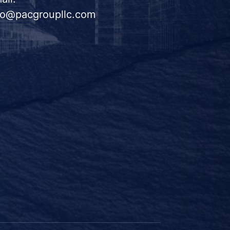
fo@pacgroupllc.com