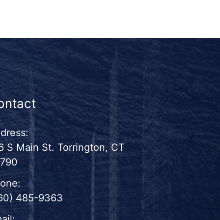
ontact
dress:
6 S Main St. Torrington, CT
790
one:
60) 485-9363
ail: