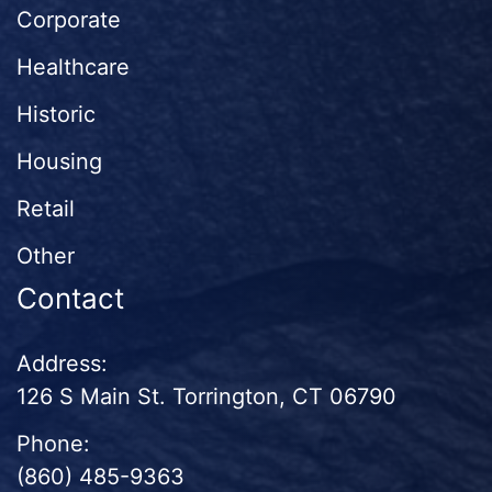
Corporate
Healthcare
Historic
Housing
Retail
Other
Contact
Address:
126 S Main St. Torrington, CT 06790
Phone:
(860) 485-9363