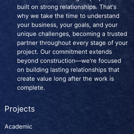
built on strong relationships. That's
why we take the time to understand
your business, your goals, and your
unique challenges, becoming a trusted
partner throughout every stage of your
project. Our commitment extends
beyond construction—we're focused
on building lasting relationships that
create value long after the work is
complete.
Projects
Academic