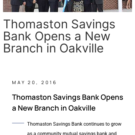
Thomaston Savings
Bank Opens a New
Branch in Oakville
MAY 20, 2016
Thomaston Savings Bank Opens
a New Branch in Oakville
Thomaston Savings Bank continues to grow
as a community mutual savings bank and