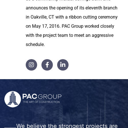
announces the opening of its eleventh branch
in Oakville, CT with a ribbon cutting ceremony
on May 17, 2016. PAC Group worked closely
with the project team to meet an aggressive
schedule.
We believe the strongest projects are