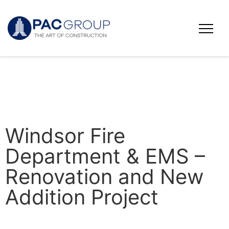
Windsor Fire
Department & EMS –
Renovation and New
Addition Project