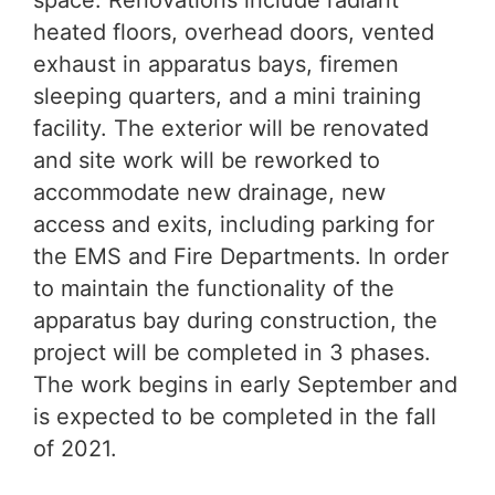
space. Renovations include radiant
heated floors, overhead doors, vented
exhaust in apparatus bays, firemen
sleeping quarters, and a mini training
facility. The exterior will be renovated
and site work will be reworked to
accommodate new drainage, new
access and exits, including parking for
the EMS and Fire Departments. In order
to maintain the functionality of the
apparatus bay during construction, the
project will be completed in 3 phases.
The work begins in early September and
is expected to be completed in the fall
of 2021.