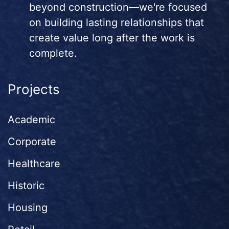
beyond construction—we're focused
on building lasting relationships that
create value long after the work is
complete.
Projects
Academic
Corporate
Healthcare
Historic
Housing