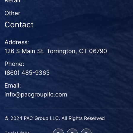
Retail
Other
Contact
Address:
126 S Main St. Torrington, CT 06790
Phone:
(860) 485-9363
Email:
info@pacgroupllc.com
© 2024 PAC Group LLC. All Rights Reserved