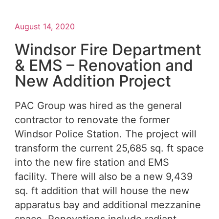
August 14, 2020
Windsor Fire Department
& EMS – Renovation and
New Addition Project
PAC Group was hired as the general
contractor to renovate the former
Windsor Police Station. The project will
transform the current 25,685 sq. ft space
into the new fire station and EMS
facility. There will also be a new 9,439
sq. ft addition that will house the new
apparatus bay and additional mezzanine