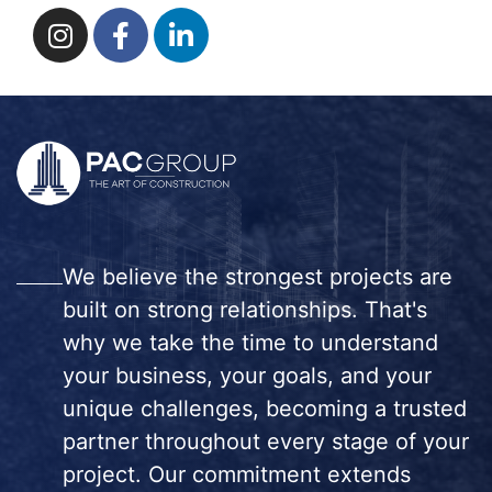
We believe the strongest projects are
built on strong relationships. That's
why we take the time to understand
your business, your goals, and your
unique challenges, becoming a trusted
partner throughout every stage of your
project. Our commitment extends