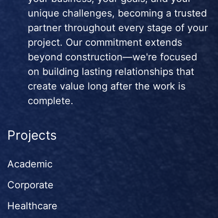
unique challenges, becoming a trusted
partner throughout every stage of your
project. Our commitment extends
beyond construction—we're focused
on building lasting relationships that
create value long after the work is
complete.
Projects
Academic
Corporate
Healthcare