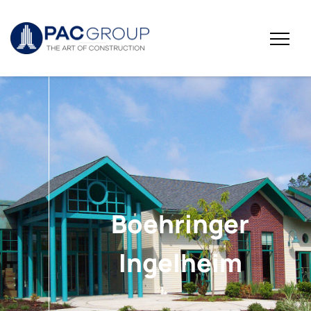
Boehringer
Ingelheim