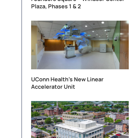
Plaza, Phases 1 & 2
UConn Health’s New Linear
Accelerator Unit