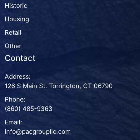
Historic
Housing
Retail
Other
Contact
Address:
126 S Main St. Torrington, CT 06790
Phone:
(860) 485-9363
Email:
info@pacgroupllc.com