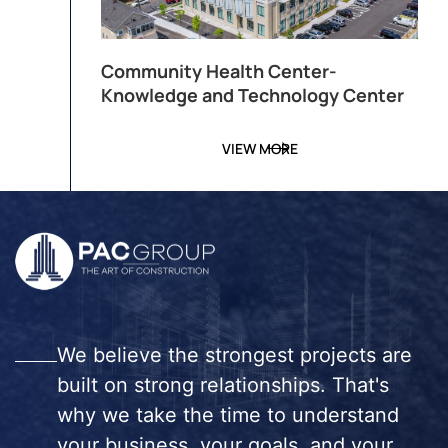
Community Health Center-
Knowledge and Technology Center
VIEW MORE
We believe the strongest projects are
built on strong relationships. That's
why we take the time to understand
your business, your goals, and your