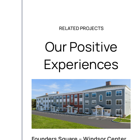
RELATED PROJECTS
Our Positive
Experiences
Founders Square – Windsor Center