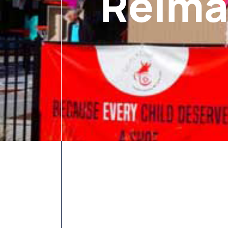
Reima