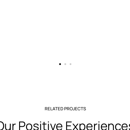
RELATED PROJECTS
Our Positive Experience