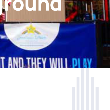
ground