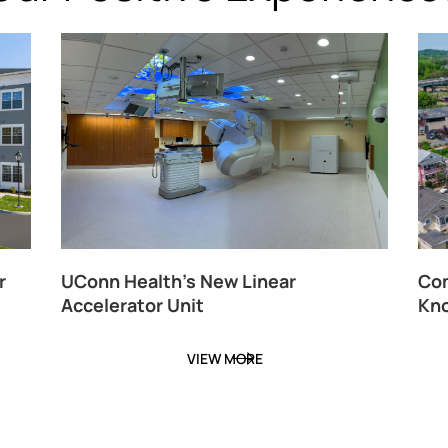
r
UConn Health’s New Linear
Com
Accelerator Unit
Kno
VIEW MORE