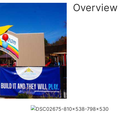
Overview