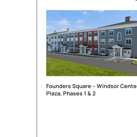
Founders Square – Windsor Cente
Plaza, Phases 1 & 2