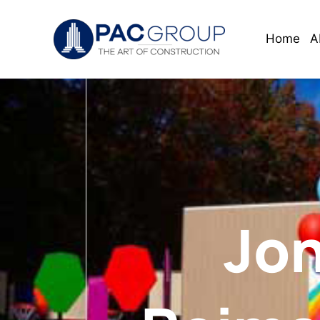
Home
A
Jon