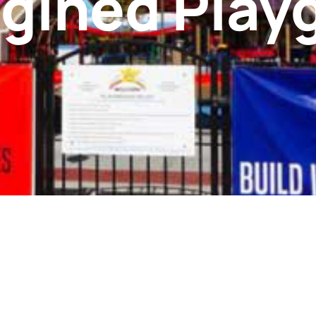
gined Play