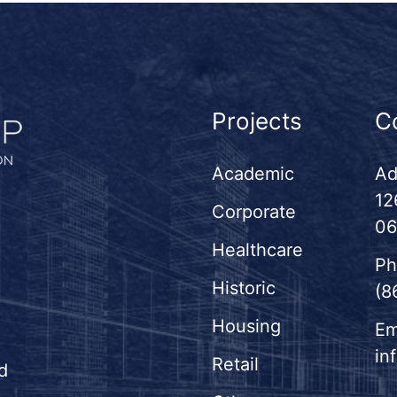
Projects
C
Academic
Ad
12
Corporate
06
Healthcare
Ph
Historic
(8
Housing
Em
in
Retail
d