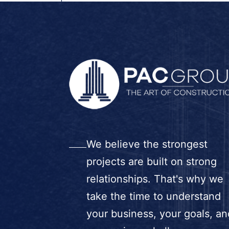
We believe the strongest
projects are built on strong
relationships. That's why we
take the time to understand
your business, your goals, an