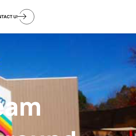
utton
NTACT US
ream