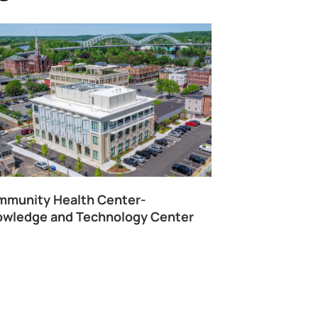
munity Health Center-
wledge and Technology Center