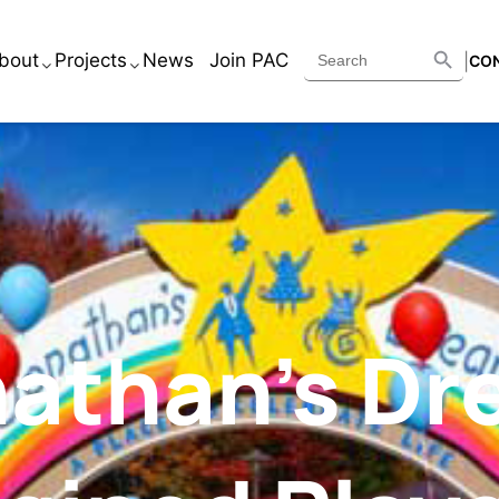
Search B
Search
bout
Projects
News
Join PAC
|
CO
for:
Services
Academic
Executive Team
Corporate
Core Beliefs
Healthcare
Historic
Housing
athan’s D
Retail
Other