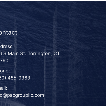
ontact
dress:
6 S Main St. Torrington, CT
790
one:
60) 485-9363
ail:
fo@pacgroupllc.com