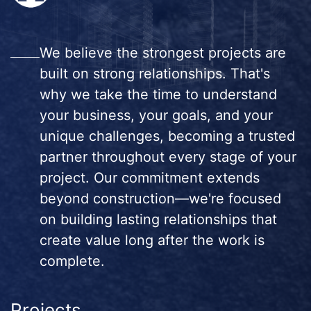
We believe the strongest projects are
built on strong relationships. That's
why we take the time to understand
your business, your goals, and your
unique challenges, becoming a trusted
partner throughout every stage of your
project. Our commitment extends
beyond construction—we're focused
on building lasting relationships that
create value long after the work is
complete.
Projects