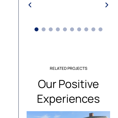
RELATED PROJECTS
Our Positive
Experiences