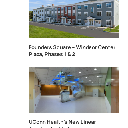
Founders Square – Windsor Center
Plaza, Phases 1 & 2
UConn Health’s New Linear