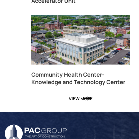
Accelerator Unit
Community Health Center-
Knowledge and Technology Center
VIEW MORE