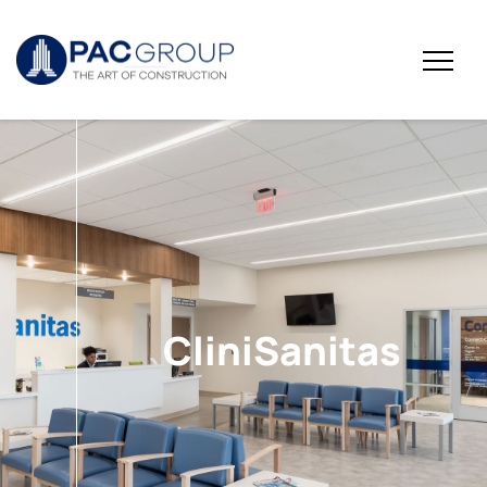
CliniSanitas