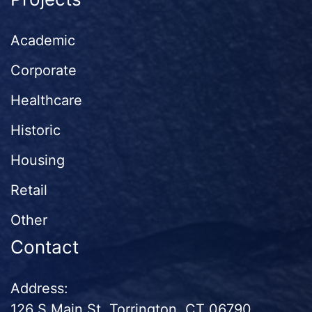
Academic
Corporate
Healthcare
Historic
Housing
Retail
Other
Contact
Address:
126 S Main St. Torrington, CT 06790