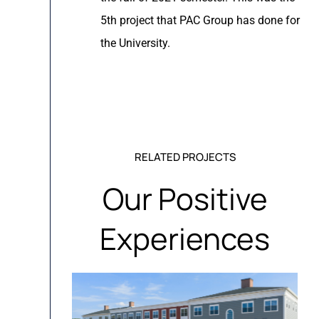
5th project that PAC Group has done for
the University.
RELATED PROJECTS
Our Positive
Experiences