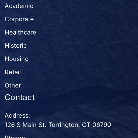
Academic
Corporate
Healthcare
Historic
Housing
Retail
Other
Contact
Address:
126 S Main St. Torrington, CT 06790