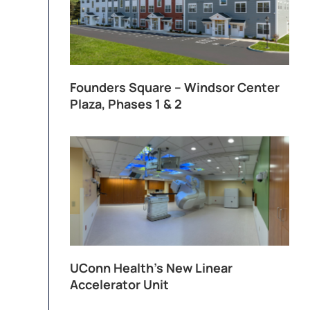
Founders Square – Windsor Center
Plaza, Phases 1 & 2
UConn Health’s New Linear
Accelerator Unit