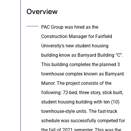
Overview
PAC Group was hired as the
Construction Manager for Fairfield
University’s new student housing
building know as Barnyard Building “C”.
This building completes the planned 3
townhouse complex known as Barnyard
Manor. The project consists of the
following: 72-bed, three story, stick built,
student housing building with ten (10)
townhouse-style units. The fast-track
schedule was successfully competed for
the fall of 2021 semester. This was the