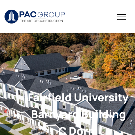
Fairfield University
Barnyard Building
C Dorm