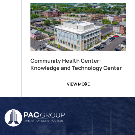
Community Health Center-
Knowledge and Technology Center
VIEW MORE