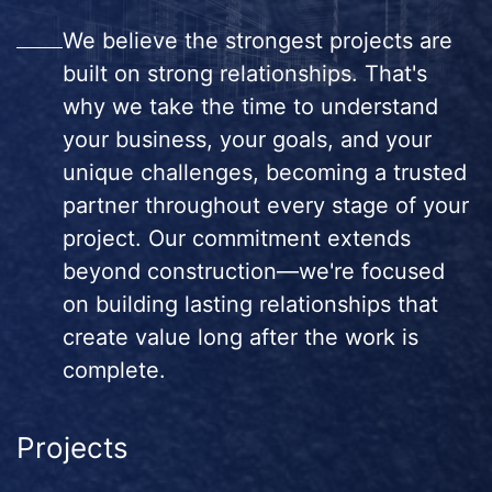
We believe the strongest projects are
built on strong relationships. That's
why we take the time to understand
your business, your goals, and your
unique challenges, becoming a trusted
partner throughout every stage of your
project. Our commitment extends
beyond construction—we're focused
on building lasting relationships that
create value long after the work is
complete.
Projects