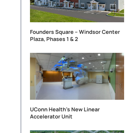
Founders Square – Windsor Center
Plaza, Phases 1 & 2
UConn Health’s New Linear
Accelerator Unit