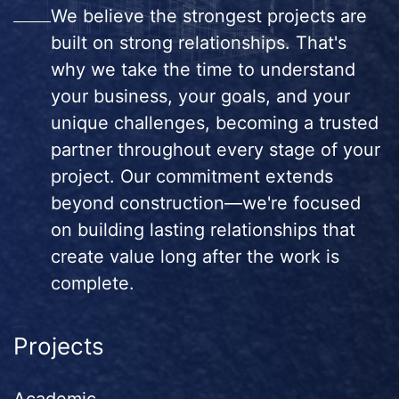
We believe the strongest projects are
built on strong relationships. That's
why we take the time to understand
your business, your goals, and your
unique challenges, becoming a trusted
partner throughout every stage of your
project. Our commitment extends
beyond construction—we're focused
on building lasting relationships that
create value long after the work is
complete.
Projects