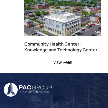
Community Health Center-
Knowledge and Technology Center
VIEW MORE