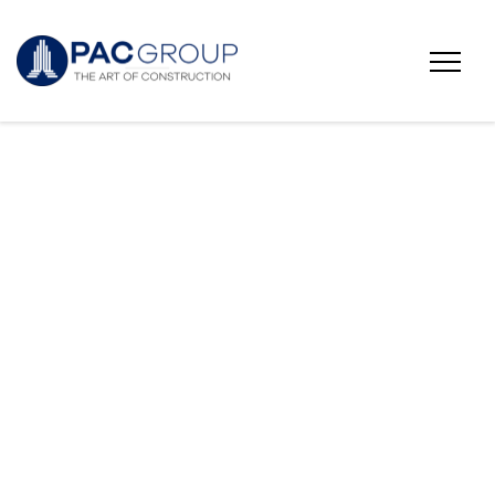
Fairfield University
Townhouses 16 &
17