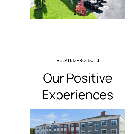
RELATED PROJECTS
Our Positive
Experiences