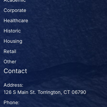
Academic
Corporate
Healthcare
Historic
Housing
Retail
Other
Contact
Address:
126 S Main St. Torrington, CT 06790
Phone: