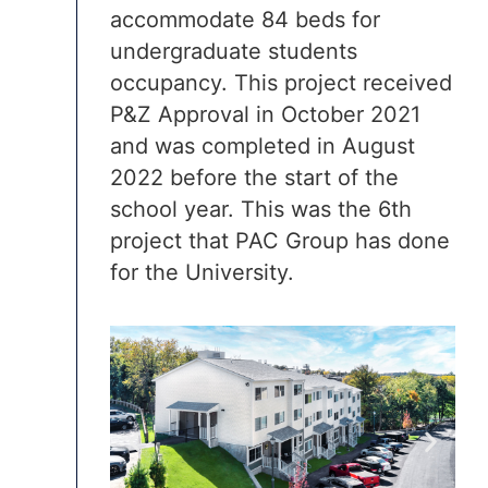
accommodate 84 beds for
undergraduate students
occupancy. This project received
P&Z Approval in October 2021
and was completed in August
2022 before the start of the
school year. This was the 6th
project that PAC Group has done
for the University.