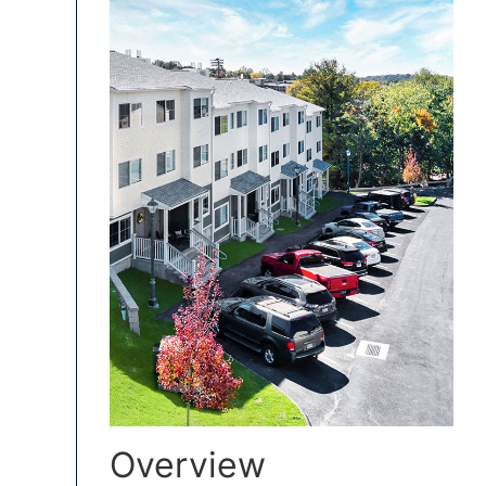
Overview