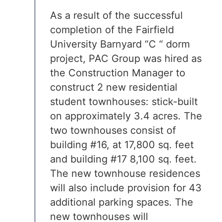
As a result of the successful
completion of the Fairfield
University Barnyard “C “ dorm
project, PAC Group was hired as
the Construction Manager to
construct 2 new residential
student townhouses: stick-built
on approximately 3.4 acres. The
two townhouses consist of
building #16, at 17,800 sq. feet
and building #17 8,100 sq. feet.
The new townhouse residences
will also include provision for 43
additional parking spaces. The
new townhouses will